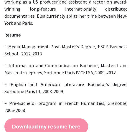
working as a US producer and assistant director on award-
winning long-feature internationally distributed
documentaries. Elsa currently splits her time between New-
York and Paris.
Resume
– Media Management Post-Master’s Degree, ESCP Business
School, 2012-2013
– Information and Communication Bachelor, Master I and
Master II’s degrees, Sorbonne Paris IV CELSA, 2009-2012
– English and American Literature Bachelor’s degree,
Sorbonne Paris III, 2008-2009
– Pre-Bachelor program in French Humanities, Grenoble,
2006-2008
Download my resume here