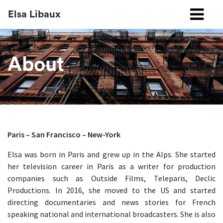
Elsa Libaux
About
Paris – San Francisco – New-York
Elsa was born in Paris and grew up in the Alps. She started
her television career in Paris as a writer for production
companies such as Outside Films, Teleparis, Declic
Productions. In 2016, she moved to the US and started
directing documentaries and news stories for French
speaking national and international broadcasters. She is also