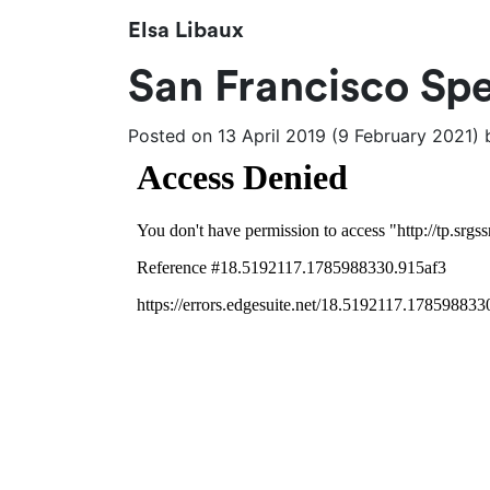
Elsa Libaux
San Francisco Spe
Posted on
13 April 2019
(9 February 2021)