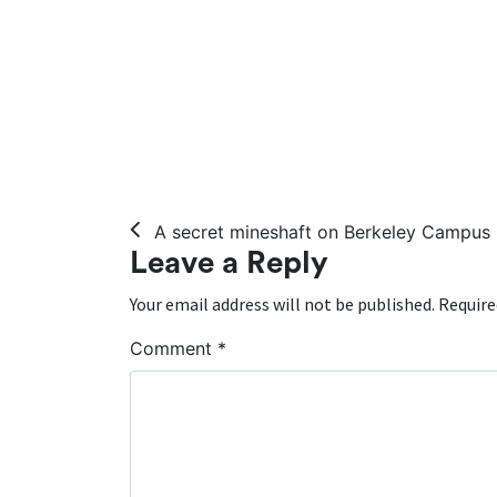
Post navigation
A secret mineshaft on Berkeley Campus
Leave a Reply
Your email address will not be published.
Require
Comment
*