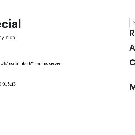
Se
cial
R
by
nico
A
C
M