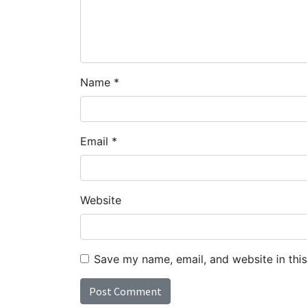
Name
*
Email
*
Website
Save my name, email, and website in thi