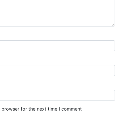
s browser for the next time I comment