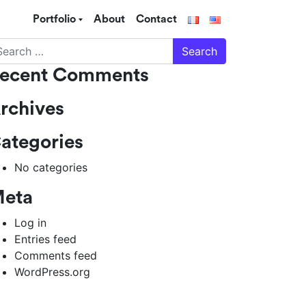
Portfolio
About
Contact
arch
ecent Comments
rchives
ategories
No categories
eta
Log in
Entries feed
Comments feed
WordPress.org