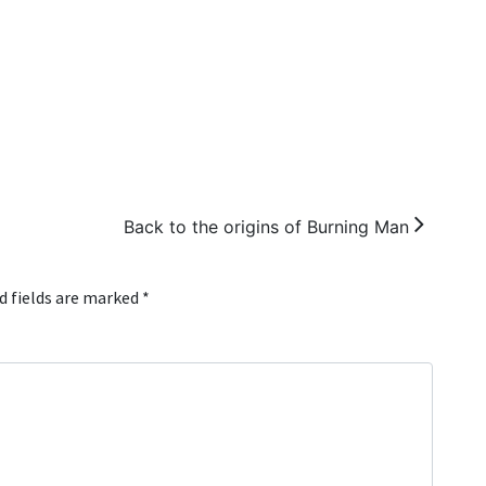
Back to the origins of Burning Man
d fields are marked
*